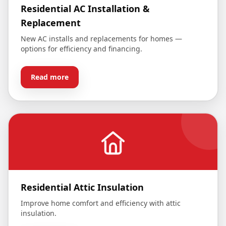
Residential AC Installation &
Replacement
New AC installs and replacements for homes —
options for efficiency and financing.
Read more
Residential Attic Insulation
Improve home comfort and efficiency with attic
insulation.