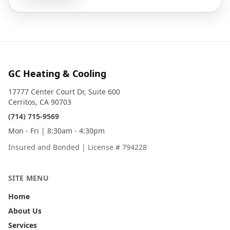
GC Heating & Cooling
17777 Center Court Dr, Suite 600
Cerritos, CA 90703
(714) 715-9569
Mon - Fri | 8:30am - 4:30pm
Insured and Bonded
|
License # 794228
SITE MENU
Home
About Us
Services