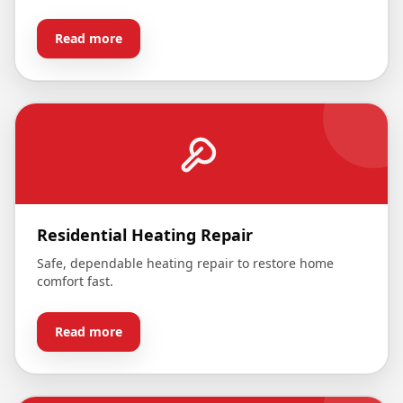
Read more
Residential Heating Repair
Safe, dependable heating repair to restore home
comfort fast.
Read more