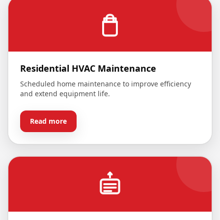
Residential HVAC Maintenance
Scheduled home maintenance to improve efficiency
and extend equipment life.
Read more