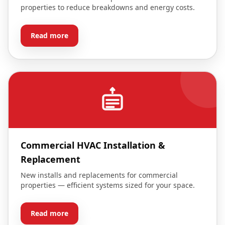
properties to reduce breakdowns and energy costs.
Read more
Commercial HVAC Installation &
Replacement
New installs and replacements for commercial
properties — efficient systems sized for your space.
Read more