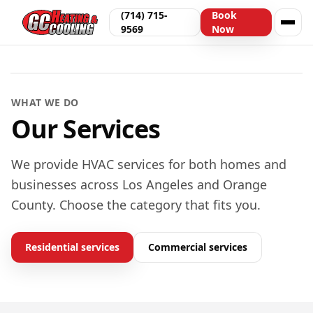
(714) 715-
Book
9569
Now
Serving Los Angeles & Orange County
WHAT WE DO
Our Services
We provide HVAC services for both homes and
businesses across Los Angeles and Orange
County. Choose the category that fits you.
Residential services
Commercial services