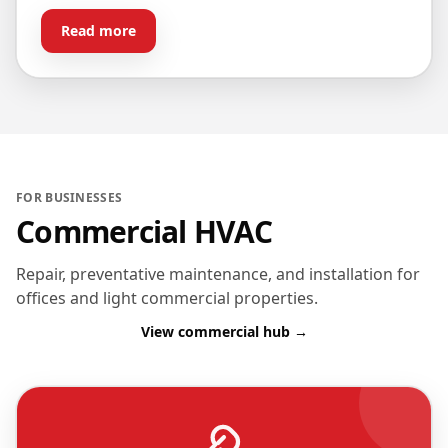
Read more
FOR BUSINESSES
Commercial HVAC
Repair, preventative maintenance, and installation for
offices and light commercial properties.
View commercial hub →