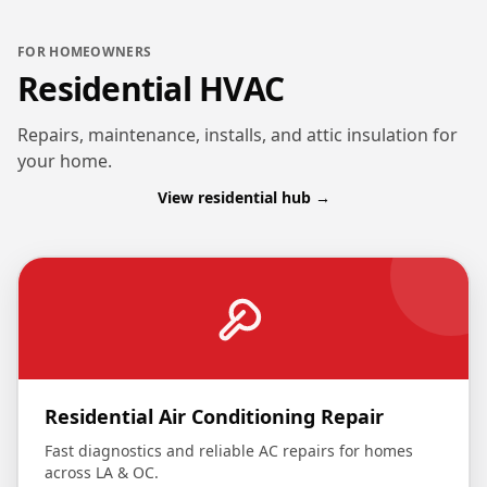
FOR HOMEOWNERS
Residential HVAC
Repairs, maintenance, installs, and attic insulation for
your home.
View residential hub →
Residential Air Conditioning Repair
Fast diagnostics and reliable AC repairs for homes
across LA & OC.