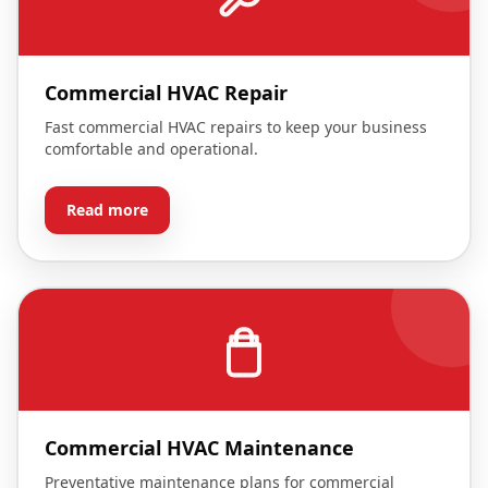
Commercial HVAC Repair
Fast commercial HVAC repairs to keep your business
comfortable and operational.
Read more
Commercial HVAC Maintenance
Preventative maintenance plans for commercial