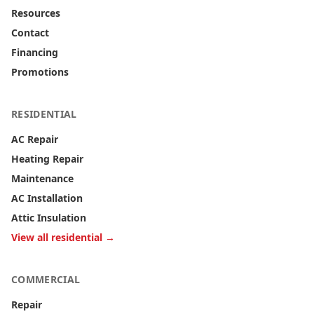
Resources
Contact
Financing
Promotions
RESIDENTIAL
AC Repair
Heating Repair
Maintenance
AC Installation
Attic Insulation
View all residential →
COMMERCIAL
Repair