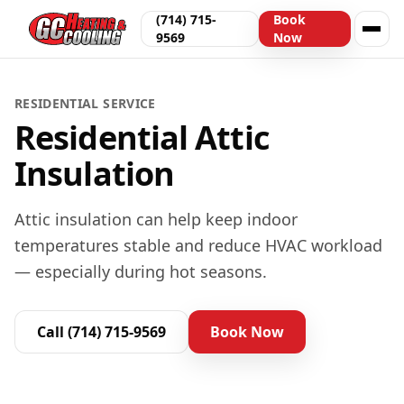
(714) 715-
Book
9569
Now
RESIDENTIAL
SERVICE
Residential Attic
Insulation
Attic insulation can help keep indoor
temperatures stable and reduce HVAC workload
— especially during hot seasons.
Call
(714) 715-9569
Book Now