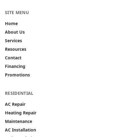
SITE MENU
Home
About Us
Services
Resources
Contact
Financing
Promotions
RESIDENTIAL
AC Repair
Heating Repair
Maintenance
AC Installation