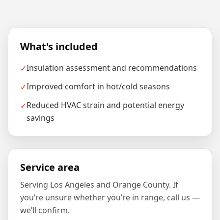
What's included
Insulation assessment and recommendations
✓
Improved comfort in hot/cold seasons
✓
Reduced HVAC strain and potential energy
✓
savings
Service area
Serving Los Angeles and Orange County. If
you’re unsure whether you’re in range, call us —
we’ll confirm.