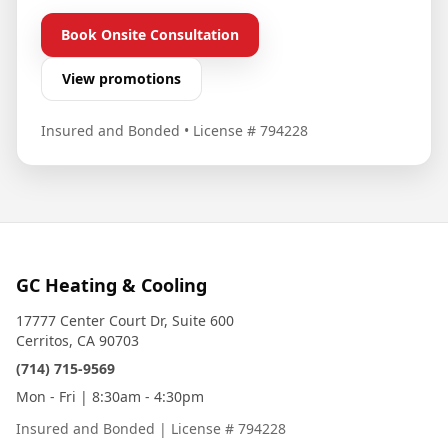
Book Onsite Consultation
View promotions
Insured and Bonded
•
License # 794228
GC Heating & Cooling
17777 Center Court Dr, Suite 600
Cerritos, CA 90703
(714) 715-9569
Mon - Fri | 8:30am - 4:30pm
Insured and Bonded
|
License # 794228