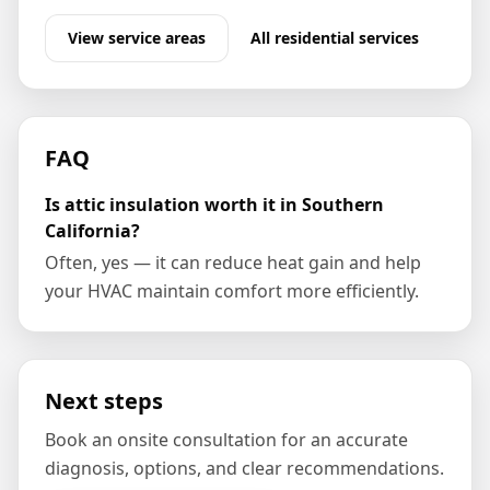
View service areas
All
residential
services
FAQ
Is attic insulation worth it in Southern
California?
Often, yes — it can reduce heat gain and help
your HVAC maintain comfort more efficiently.
Next steps
Book an onsite consultation for an accurate
diagnosis, options, and clear recommendations.