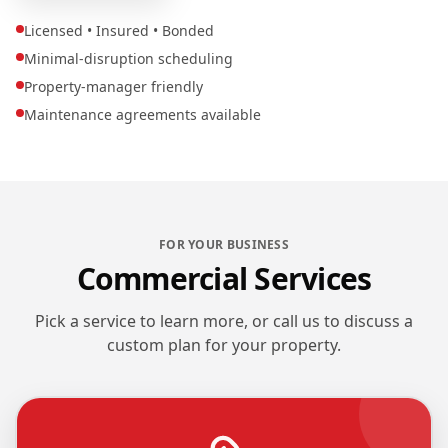
Licensed • Insured • Bonded
Minimal-disruption scheduling
Property-manager friendly
Maintenance agreements available
FOR YOUR BUSINESS
Commercial Services
Pick a service to learn more, or call us to discuss a
custom plan for your property.