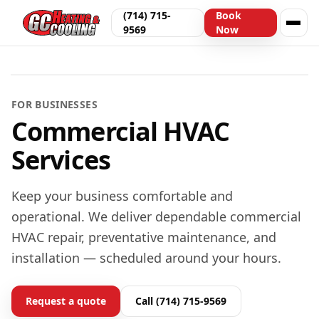
(714) 715-
Book
9569
Now
Offices & light commercial in LA & OC
FOR BUSINESSES
Commercial HVAC
Services
Keep your business comfortable and
operational. We deliver dependable commercial
HVAC repair, preventative maintenance, and
installation — scheduled around your hours.
Request a quote
Call (714) 715-9569