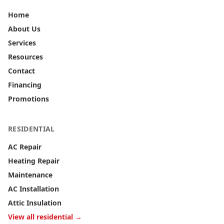
Home
About Us
Services
Resources
Contact
Financing
Promotions
RESIDENTIAL
AC Repair
Heating Repair
Maintenance
AC Installation
Attic Insulation
View all residential →