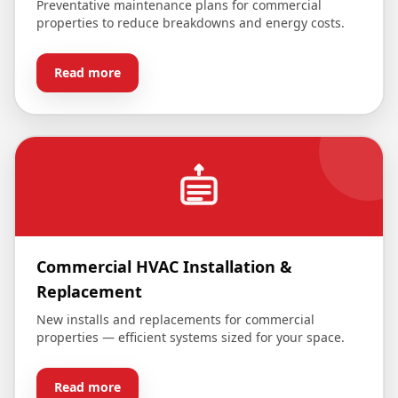
Preventative maintenance plans for commercial
properties to reduce breakdowns and energy costs.
Read more
Commercial HVAC Installation &
Replacement
New installs and replacements for commercial
properties — efficient systems sized for your space.
Read more