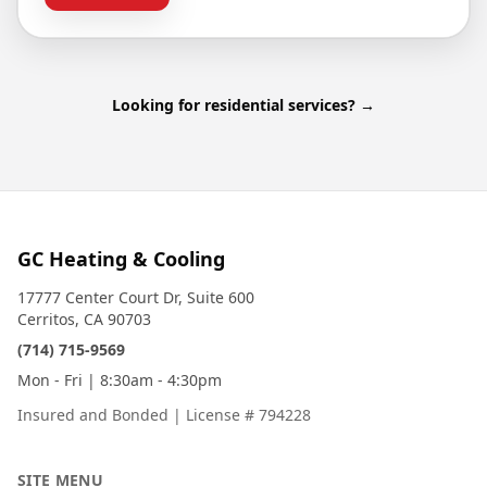
Looking for residential services? →
GC Heating & Cooling
17777 Center Court Dr, Suite 600
Cerritos, CA 90703
(714) 715-9569
Mon - Fri | 8:30am - 4:30pm
Insured and Bonded
|
License # 794228
SITE MENU