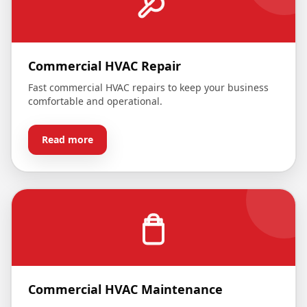
Commercial HVAC Repair
Fast commercial HVAC repairs to keep your business
comfortable and operational.
Read more
Commercial HVAC Maintenance