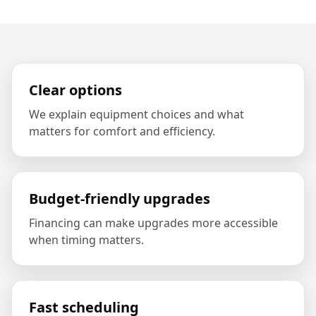
Clear options
We explain equipment choices and what
matters for comfort and efficiency.
Budget-friendly upgrades
Financing can make upgrades more accessible
when timing matters.
Fast scheduling