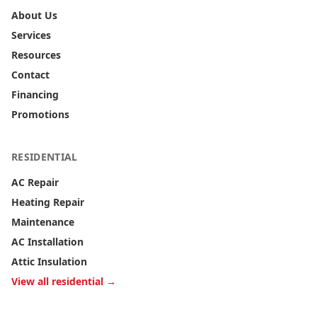
About Us
Services
Resources
Contact
Financing
Promotions
RESIDENTIAL
AC Repair
Heating Repair
Maintenance
AC Installation
Attic Insulation
View all residential →