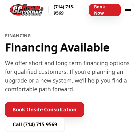
(714) 715-
Book
9569
Now
FINANCING
Financing Available
We offer short and long term financing options
for qualified customers. If you’re planning an
upgrade or a new system, we’ll help you find a
comfortable path forward.
Book Onsite Consultation
Call
(714) 715-9569