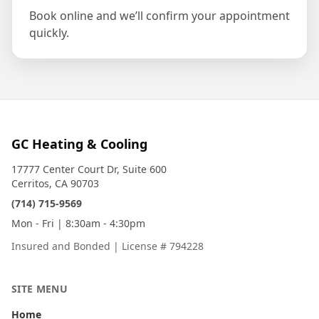
Book online and we’ll confirm your appointment
quickly.
GC Heating & Cooling
17777 Center Court Dr, Suite 600
Cerritos, CA 90703
(714) 715-9569
Mon - Fri | 8:30am - 4:30pm
Insured and Bonded
|
License # 794228
SITE MENU
Home