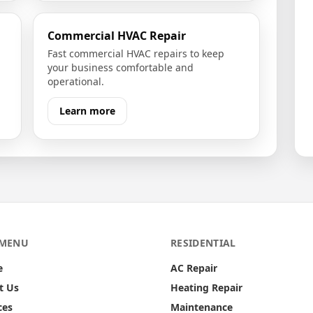
Commercial HVAC Repair
Fast commercial HVAC repairs to keep
your business comfortable and
operational.
Learn more
 MENU
RESIDENTIAL
e
AC Repair
t Us
Heating Repair
ces
Maintenance