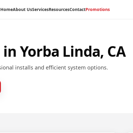
Home
About Us
Services
Resources
Contact
Promotions
 in
Yorba Linda, CA
ional installs and efficient system options.