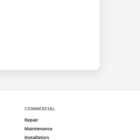
COMMERCIAL
Repair
Maintenance
Installation