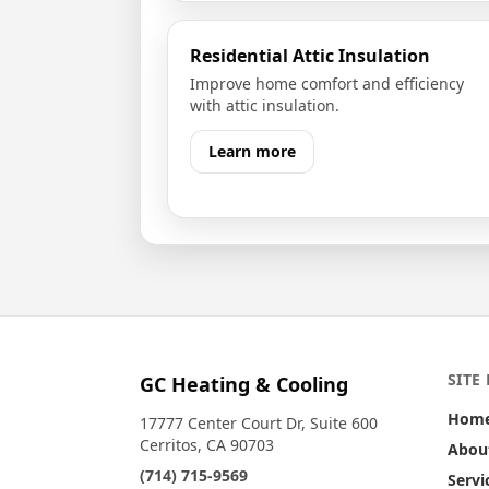
Residential Attic Insulation
Improve home comfort and efficiency
with attic insulation.
Learn more
SITE
GC Heating & Cooling
Hom
17777 Center Court Dr, Suite 600
Cerritos, CA 90703
Abou
(714) 715-9569
Servi