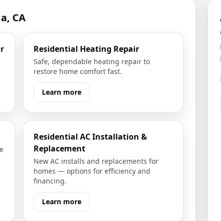
da, CA
r
Residential Heating Repair
Safe, dependable heating repair to
restore home comfort fast.
Learn more
Residential AC Installation &
Replacement
e
New AC installs and replacements for
homes — options for efficiency and
financing.
Learn more