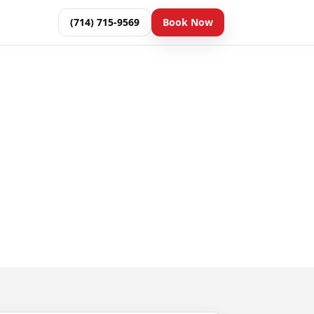
(714) 715-9569
Book Now