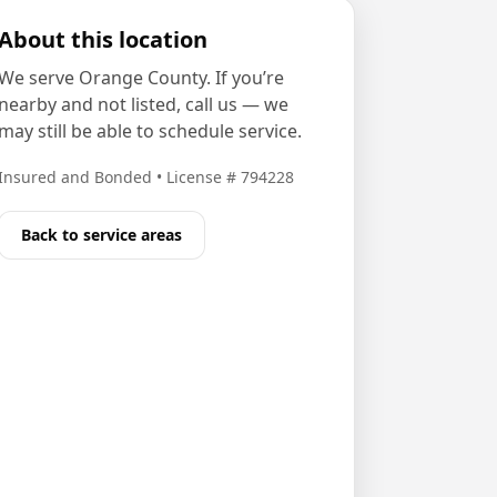
About this location
We serve
Orange County
. If you’re
nearby and not listed, call us — we
may still be able to schedule service.
Insured and Bonded
•
License # 794228
Back to service areas