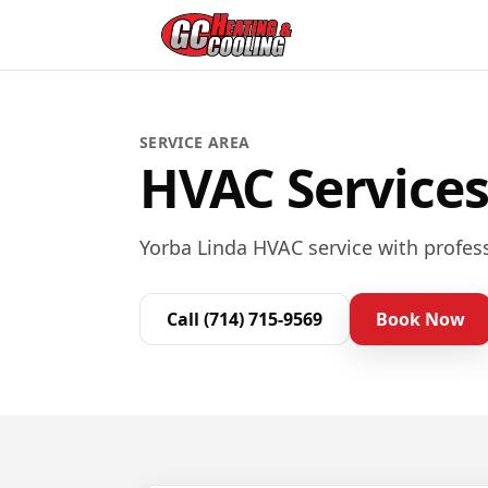
SERVICE AREA
HVAC Services
Yorba Linda HVAC service with profess
Call
(714) 715-9569
Book Now