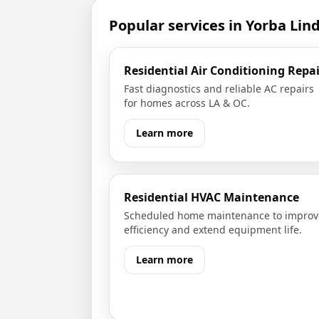
Popular services in
Yorba Lin
Residential Air Conditioning Repai
Fast diagnostics and reliable AC repairs
for homes across LA & OC.
Learn more
Residential HVAC Maintenance
Scheduled home maintenance to improv
efficiency and extend equipment life.
Learn more