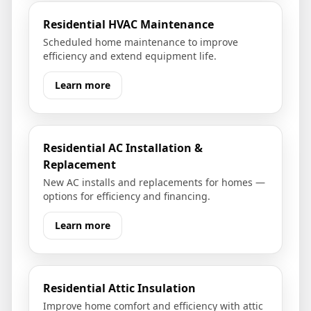
Residential HVAC Maintenance
Scheduled home maintenance to improve
efficiency and extend equipment life.
Learn more
Residential AC Installation &
Replacement
New AC installs and replacements for homes —
options for efficiency and financing.
Learn more
Residential Attic Insulation
Improve home comfort and efficiency with attic