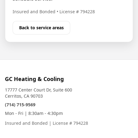
Insured and Bonded
•
License # 794228
Back to service areas
GC Heating & Cooling
17777 Center Court Dr, Suite 600
Cerritos, CA 90703
(714) 715-9569
Mon - Fri | 8:30am - 4:30pm
Insured and Bonded
|
License # 794228