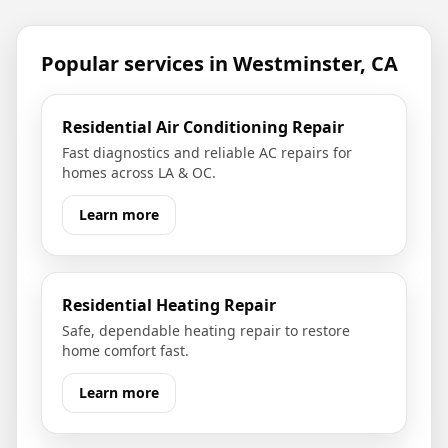
Popular services in
Westminster, CA
Residential Air Conditioning Repair
Fast diagnostics and reliable AC repairs for
homes across LA & OC.
Learn more
Residential Heating Repair
Safe, dependable heating repair to restore
home comfort fast.
Learn more