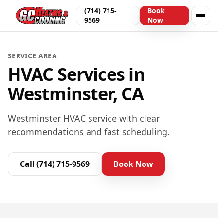
(714) 715-
Book
9569
Now
SERVICE AREA
HVAC Services in
Westminster, CA
Westminster HVAC service with clear
recommendations and fast scheduling.
Call
(714) 715-9569
Book Now