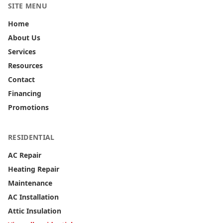
SITE MENU
Home
About Us
Services
Resources
Contact
Financing
Promotions
RESIDENTIAL
AC Repair
Heating Repair
Maintenance
AC Installation
Attic Insulation