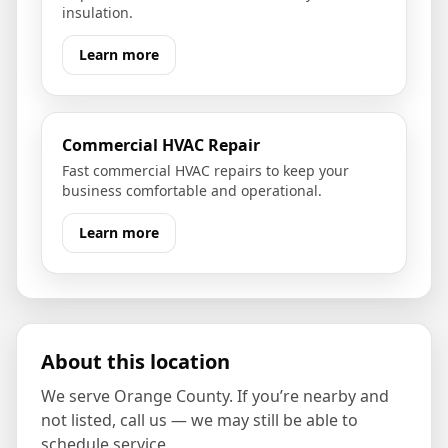
insulation.
Learn more
Commercial HVAC Repair
Fast commercial HVAC repairs to keep your
business comfortable and operational.
Learn more
About this location
We serve
Orange County
. If you’re nearby and
not listed, call us — we may still be able to
schedule service.