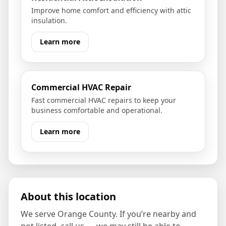
Improve home comfort and efficiency with attic
insulation.
Learn more
Commercial HVAC Repair
Fast commercial HVAC repairs to keep your
business comfortable and operational.
Learn more
About this location
We serve
Orange County
. If you’re nearby and