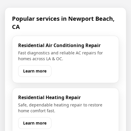
Popular services in
Newport Beach,
CA
Residential Air Conditioning Repair
Fast diagnostics and reliable AC repairs for
homes across LA & OC.
Learn more
Residential Heating Repair
Safe, dependable heating repair to restore
home comfort fast.
Learn more