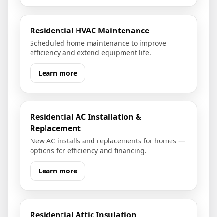
Residential HVAC Maintenance
Scheduled home maintenance to improve
efficiency and extend equipment life.
Learn more
Residential AC Installation &
Replacement
New AC installs and replacements for homes —
options for efficiency and financing.
Learn more
Residential Attic Insulation