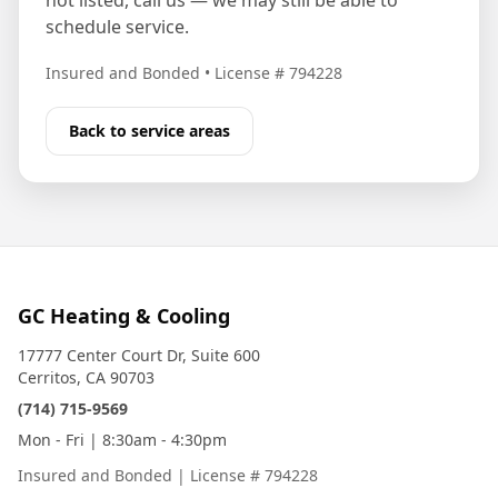
not listed, call us — we may still be able to
schedule service.
Insured and Bonded
•
License # 794228
Back to service areas
GC Heating & Cooling
17777 Center Court Dr, Suite 600
Cerritos, CA 90703
(714) 715-9569
Mon - Fri | 8:30am - 4:30pm
Insured and Bonded
|
License # 794228