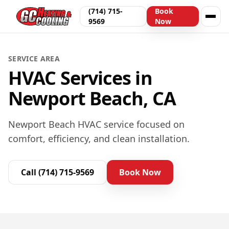
(714) 715-
Book
9569
Now
SERVICE AREA
HVAC Services in
Newport Beach, CA
Newport Beach HVAC service focused on
comfort, efficiency, and clean installation.
Call
(714) 715-9569
Book Now