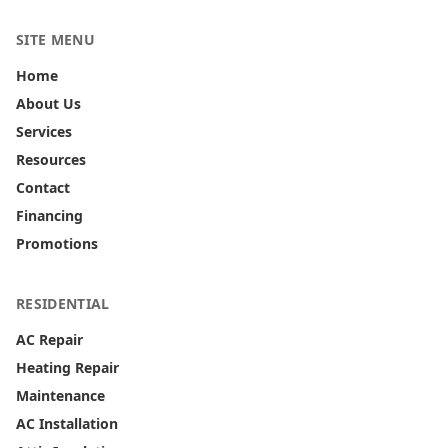
SITE MENU
Home
About Us
Services
Resources
Contact
Financing
Promotions
RESIDENTIAL
AC Repair
Heating Repair
Maintenance
AC Installation