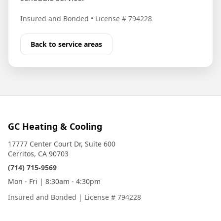
Insured and Bonded
•
License # 794228
Back to service areas
GC Heating & Cooling
17777 Center Court Dr, Suite 600
Cerritos, CA 90703
(714) 715-9569
Mon - Fri | 8:30am - 4:30pm
Insured and Bonded
|
License # 794228