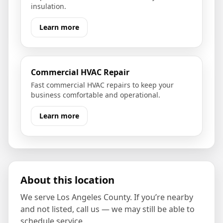
insulation.
Learn more
Commercial HVAC Repair
Fast commercial HVAC repairs to keep your
business comfortable and operational.
Learn more
About this location
We serve
Los Angeles County
. If you’re nearby
and not listed, call us — we may still be able to
schedule service.