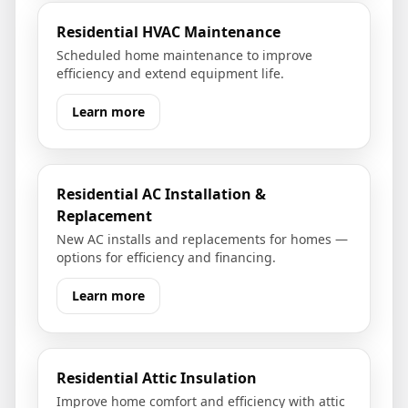
Residential HVAC Maintenance
Scheduled home maintenance to improve
efficiency and extend equipment life.
Learn more
Residential AC Installation &
Replacement
New AC installs and replacements for homes —
options for efficiency and financing.
Learn more
Residential Attic Insulation
Improve home comfort and efficiency with attic