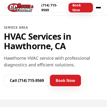
(714) 715-
Book
9569
Now
SERVICE AREA
HVAC Services in
Hawthorne, CA
Hawthorne HVAC service with professional
diagnostics and efficient solutions.
Call
(714) 715-9569
Book Now