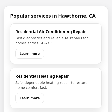
Popular services in
Hawthorne, CA
Residential Air Conditioning Repair
Fast diagnostics and reliable AC repairs for
homes across LA & OC.
Learn more
Residential Heating Repair
Safe, dependable heating repair to restore
home comfort fast.
Learn more