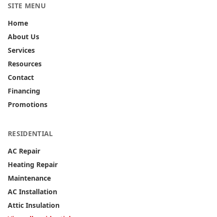
SITE MENU
Home
About Us
Services
Resources
Contact
Financing
Promotions
RESIDENTIAL
AC Repair
Heating Repair
Maintenance
AC Installation
Attic Insulation