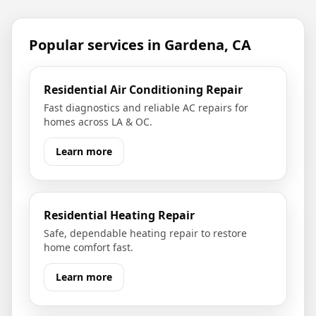
Popular services in
Gardena, CA
Residential Air Conditioning Repair
Fast diagnostics and reliable AC repairs for
homes across LA & OC.
Learn more
Residential Heating Repair
Safe, dependable heating repair to restore
home comfort fast.
Learn more