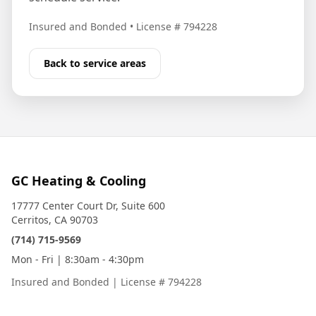
Insured and Bonded
•
License # 794228
Back to service areas
GC Heating & Cooling
17777 Center Court Dr, Suite 600
Cerritos, CA 90703
(714) 715-9569
Mon - Fri | 8:30am - 4:30pm
Insured and Bonded
|
License # 794228