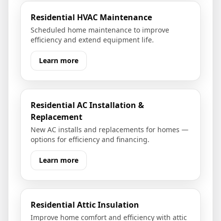
Residential HVAC Maintenance
Scheduled home maintenance to improve
efficiency and extend equipment life.
Learn more
Residential AC Installation &
Replacement
New AC installs and replacements for homes —
options for efficiency and financing.
Learn more
Residential Attic Insulation
Improve home comfort and efficiency with attic