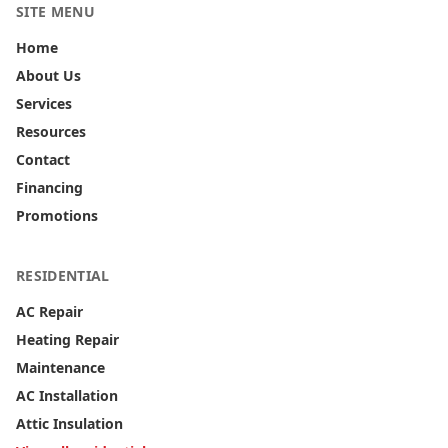
SITE MENU
Home
About Us
Services
Resources
Contact
Financing
Promotions
RESIDENTIAL
AC Repair
Heating Repair
Maintenance
AC Installation
Attic Insulation