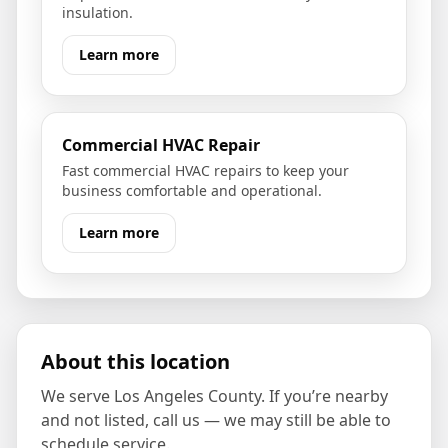
insulation.
Learn more
Commercial HVAC Repair
Fast commercial HVAC repairs to keep your
business comfortable and operational.
Learn more
About this location
We serve
Los Angeles County
. If you’re nearby
and not listed, call us — we may still be able to
schedule service.