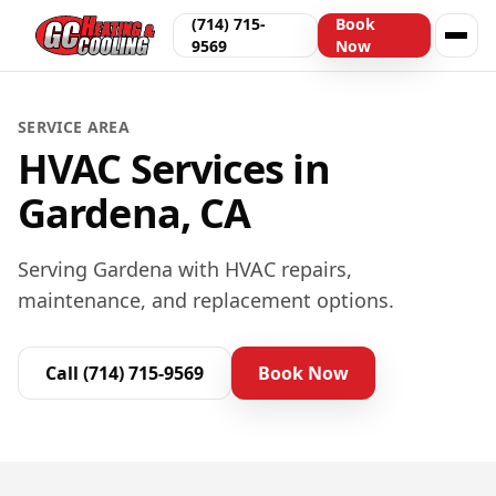
(714) 715-
Book
9569
Now
SERVICE AREA
HVAC Services in
Gardena, CA
Serving Gardena with HVAC repairs,
maintenance, and replacement options.
Call
(714) 715-9569
Book Now