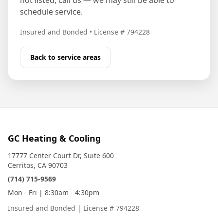
not listed, call us — we may still be able to
schedule service.
Insured and Bonded
•
License # 794228
Back to service areas
GC Heating & Cooling
17777 Center Court Dr, Suite 600
Cerritos, CA 90703
(714) 715-9569
Mon - Fri | 8:30am - 4:30pm
Insured and Bonded
|
License # 794228