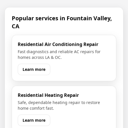
Popular services in
Fountain Valley,
CA
Residential Air Conditioning Repair
Fast diagnostics and reliable AC repairs for
homes across LA & OC.
Learn more
Residential Heating Repair
Safe, dependable heating repair to restore
home comfort fast.
Learn more