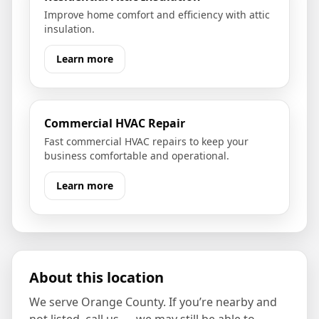
Improve home comfort and efficiency with attic
insulation.
Learn more
Commercial HVAC Repair
Fast commercial HVAC repairs to keep your
business comfortable and operational.
Learn more
About this location
We serve
Orange County
. If you’re nearby and