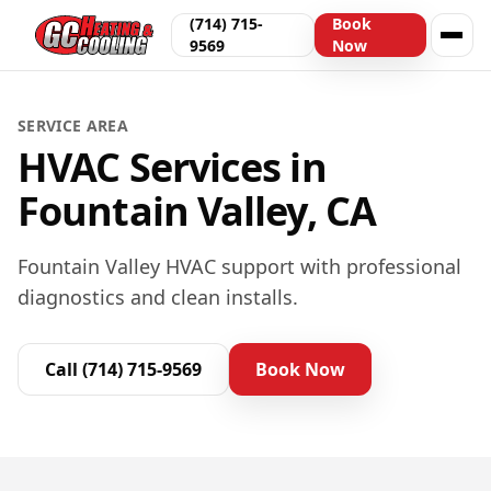
(714) 715-
Book
9569
Now
SERVICE AREA
HVAC Services in
Fountain Valley, CA
Fountain Valley HVAC support with professional
diagnostics and clean installs.
Call
(714) 715-9569
Book Now