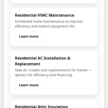
Residential HVAC Maintenance
Scheduled home maintenance to improve
efficiency and extend equipment life.
Learn more
Residential AC Installation &
Replacement
New AC installs and replacements for homes —
options for efficiency and financing.
Learn more
Residential Attic Insulation