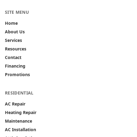
SITE MENU
Home
About Us
Services
Resources
Contact
Financing
Promotions
RESIDENTIAL
AC Repair
Heating Repair
Maintenance
AC Installation