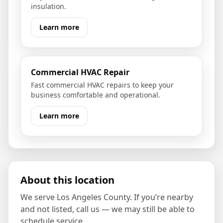
insulation.
Learn more
Commercial HVAC Repair
Fast commercial HVAC repairs to keep your
business comfortable and operational.
Learn more
About this location
We serve
Los Angeles County
. If you’re nearby
and not listed, call us — we may still be able to
schedule service.