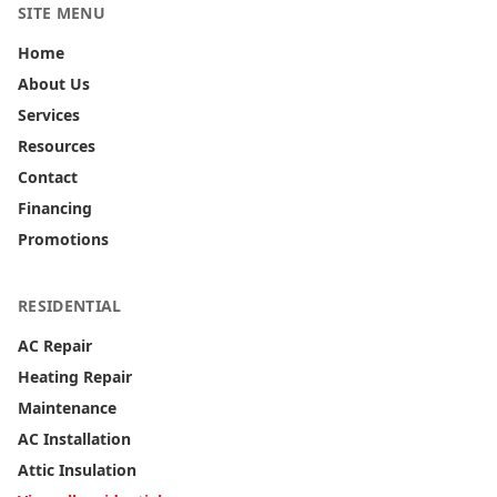
SITE MENU
Home
About Us
Services
Resources
Contact
Financing
Promotions
RESIDENTIAL
AC Repair
Heating Repair
Maintenance
AC Installation
Attic Insulation