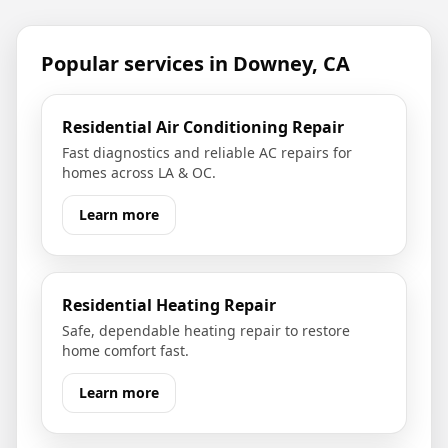
Popular services in
Downey, CA
Residential Air Conditioning Repair
Fast diagnostics and reliable AC repairs for
homes across LA & OC.
Learn more
Residential Heating Repair
Safe, dependable heating repair to restore
home comfort fast.
Learn more