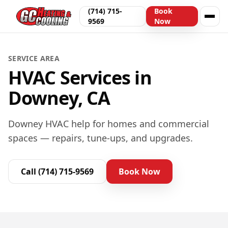
(714) 715-
Book
9569
Now
SERVICE AREA
HVAC Services in
Downey, CA
Downey HVAC help for homes and commercial
spaces — repairs, tune-ups, and upgrades.
Call
(714) 715-9569
Book Now