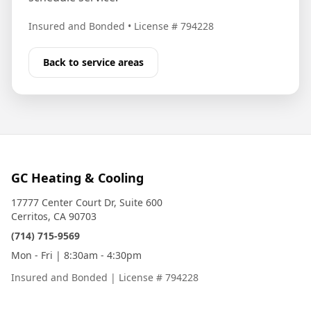
Insured and Bonded
•
License # 794228
Back to service areas
GC Heating & Cooling
17777 Center Court Dr, Suite 600
Cerritos, CA 90703
(714) 715-9569
Mon - Fri | 8:30am - 4:30pm
Insured and Bonded
|
License # 794228