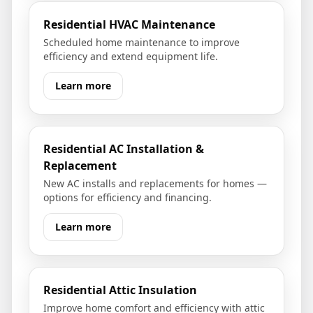
Residential HVAC Maintenance
Scheduled home maintenance to improve
efficiency and extend equipment life.
Learn more
Residential AC Installation &
Replacement
New AC installs and replacements for homes —
options for efficiency and financing.
Learn more
Residential Attic Insulation
Improve home comfort and efficiency with attic