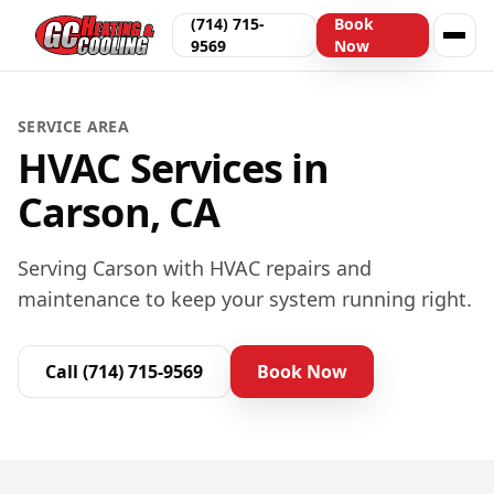
(714) 715-
Book
9569
Now
SERVICE AREA
HVAC Services in
Carson, CA
Serving Carson with HVAC repairs and
maintenance to keep your system running right.
Call
(714) 715-9569
Book Now