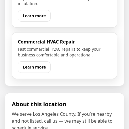
insulation.
Learn more
Commercial HVAC Repair
Fast commercial HVAC repairs to keep your
business comfortable and operational.
Learn more
About this location
We serve
Los Angeles County
. If you’re nearby
and not listed, call us — we may still be able to
schedule service.