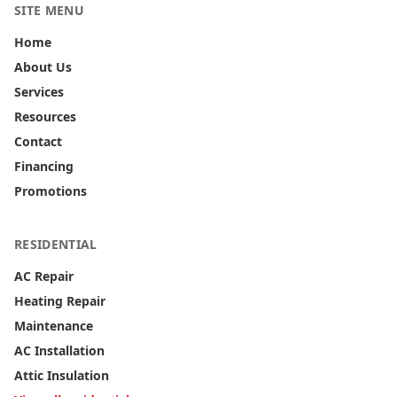
SITE MENU
Home
About Us
Services
Resources
Contact
Financing
Promotions
RESIDENTIAL
AC Repair
Heating Repair
Maintenance
AC Installation
Attic Insulation