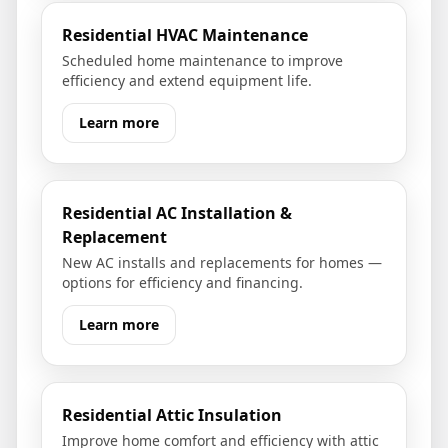
Residential HVAC Maintenance
Scheduled home maintenance to improve
efficiency and extend equipment life.
Learn more
Residential AC Installation &
Replacement
New AC installs and replacements for homes —
options for efficiency and financing.
Learn more
Residential Attic Insulation
Improve home comfort and efficiency with attic