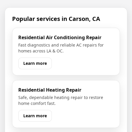
Popular services in
Carson, CA
Residential Air Conditioning Repair
Fast diagnostics and reliable AC repairs for
homes across LA & OC.
Learn more
Residential Heating Repair
Safe, dependable heating repair to restore
home comfort fast.
Learn more