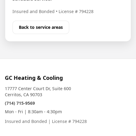
Insured and Bonded
•
License # 794228
Back to service areas
GC Heating & Cooling
17777 Center Court Dr, Suite 600
Cerritos, CA 90703
(714) 715-9569
Mon - Fri | 8:30am - 4:30pm
Insured and Bonded
|
License # 794228