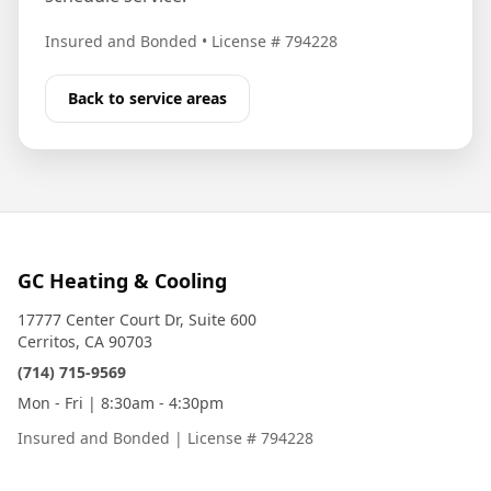
Insured and Bonded
•
License # 794228
Back to service areas
GC Heating & Cooling
17777 Center Court Dr, Suite 600
Cerritos, CA 90703
(714) 715-9569
Mon - Fri | 8:30am - 4:30pm
Insured and Bonded
|
License # 794228