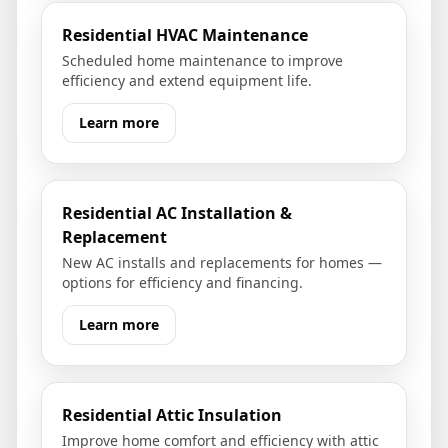
Residential HVAC Maintenance
Scheduled home maintenance to improve
efficiency and extend equipment life.
Learn more
Residential AC Installation &
Replacement
New AC installs and replacements for homes —
options for efficiency and financing.
Learn more
Residential Attic Insulation
Improve home comfort and efficiency with attic