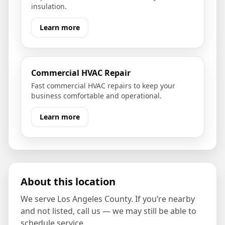
insulation.
Learn more
Commercial HVAC Repair
Fast commercial HVAC repairs to keep your
business comfortable and operational.
Learn more
About this location
We serve
Los Angeles County
. If you’re nearby
and not listed, call us — we may still be able to
schedule service.