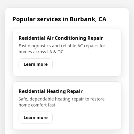
Popular services in
Burbank, CA
Residential Air Conditioning Repair
Fast diagnostics and reliable AC repairs for
homes across LA & OC.
Learn more
Residential Heating Repair
Safe, dependable heating repair to restore
home comfort fast.
Learn more