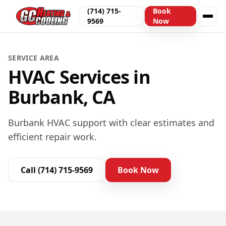
(714) 715-
Book
9569
Now
SERVICE AREA
HVAC Services in
Burbank, CA
Burbank HVAC support with clear estimates and
efficient repair work.
Call
(714) 715-9569
Book Now