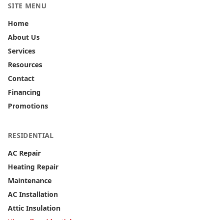
SITE MENU
Home
About Us
Services
Resources
Contact
Financing
Promotions
RESIDENTIAL
AC Repair
Heating Repair
Maintenance
AC Installation
Attic Insulation