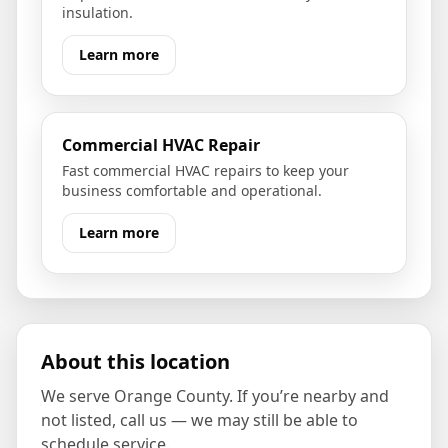
insulation.
Learn more
Commercial HVAC Repair
Fast commercial HVAC repairs to keep your
business comfortable and operational.
Learn more
About this location
We serve
Orange County
. If you’re nearby and
not listed, call us — we may still be able to
schedule service.