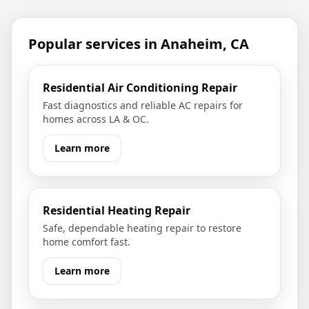
Popular services in
Anaheim, CA
Residential Air Conditioning Repair
Fast diagnostics and reliable AC repairs for
homes across LA & OC.
Learn more
Residential Heating Repair
Safe, dependable heating repair to restore
home comfort fast.
Learn more