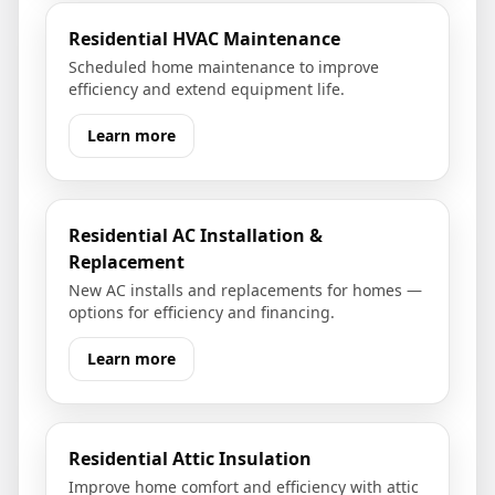
Residential HVAC Maintenance
Scheduled home maintenance to improve
efficiency and extend equipment life.
Learn more
Residential AC Installation &
Replacement
New AC installs and replacements for homes —
options for efficiency and financing.
Learn more
Residential Attic Insulation
Improve home comfort and efficiency with attic