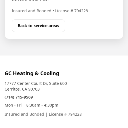
Insured and Bonded
•
License # 794228
Back to service areas
GC Heating & Cooling
17777 Center Court Dr, Suite 600
Cerritos, CA 90703
(714) 715-9569
Mon - Fri | 8:30am - 4:30pm
Insured and Bonded
|
License # 794228