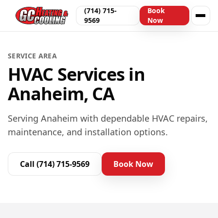
(714) 715-
Book
9569
Now
SERVICE AREA
HVAC Services in
Anaheim, CA
Serving Anaheim with dependable HVAC repairs,
maintenance, and installation options.
Call
(714) 715-9569
Book Now