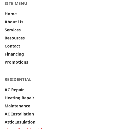
SITE MENU
Home
About Us
Services
Resources
Contact
Financing
Promotions
RESIDENTIAL
AC Repair
Heating Repair
Maintenance
AC Installation
Attic Insulation