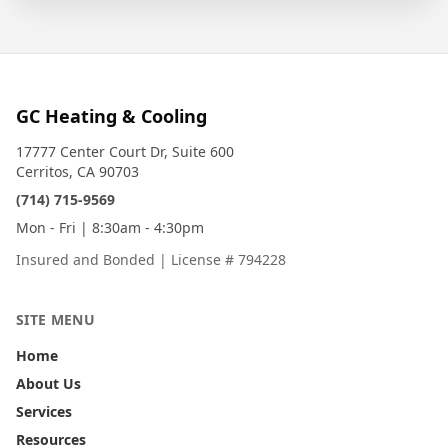
GC Heating & Cooling
17777 Center Court Dr, Suite 600
Cerritos, CA 90703
(714) 715-9569
Mon - Fri | 8:30am - 4:30pm
Insured and Bonded
|
License # 794228
SITE MENU
Home
About Us
Services
Resources