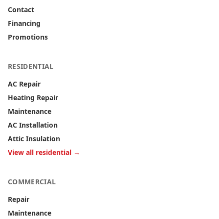
Contact
Financing
Promotions
RESIDENTIAL
AC Repair
Heating Repair
Maintenance
AC Installation
Attic Insulation
View all residential →
COMMERCIAL
Repair
Maintenance