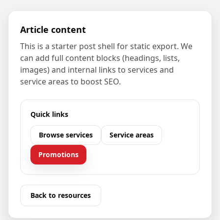
Article content
This is a starter post shell for static export. We
can add full content blocks (headings, lists,
images) and internal links to services and
service areas to boost SEO.
Quick links
Browse services
Service areas
Promotions
Back to resources