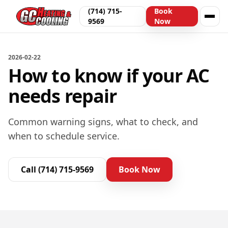
(714) 715-
Book
9569
Now
2026-02-22
How to know if your AC
needs repair
Common warning signs, what to check, and
when to schedule service.
Call
(714) 715-9569
Book Now