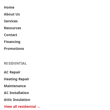
Home
About Us
Services
Resources
Contact
Financing
Promotions
RESIDENTIAL
AC Repair
Heating Repair
Maintenance
AC Installation
Attic Insulation
View all residential →