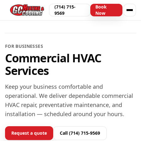
(714) 715-
Book
9569
Now
Offices & light commercial in LA & OC
FOR BUSINESSES
Commercial HVAC
Services
Keep your business comfortable and
operational. We deliver dependable commercial
HVAC repair, preventative maintenance, and
installation — scheduled around your hours.
Request a quote
Call (714) 715-9569