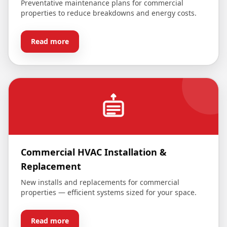
Preventative maintenance plans for commercial
properties to reduce breakdowns and energy costs.
Read more
Commercial HVAC Installation &
Replacement
New installs and replacements for commercial
properties — efficient systems sized for your space.
Read more