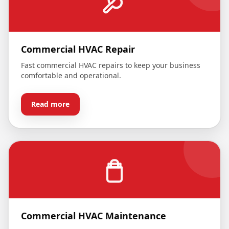
Commercial HVAC Repair
Fast commercial HVAC repairs to keep your business
comfortable and operational.
Read more
Commercial HVAC Maintenance