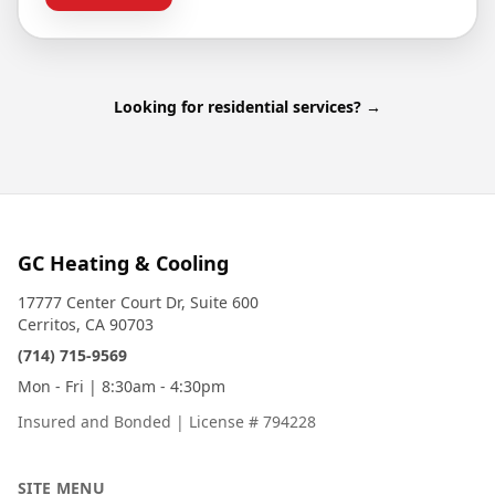
Looking for residential services? →
GC Heating & Cooling
17777 Center Court Dr, Suite 600
Cerritos, CA 90703
(714) 715-9569
Mon - Fri | 8:30am - 4:30pm
Insured and Bonded
|
License # 794228
SITE MENU