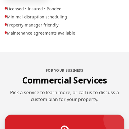
Licensed • Insured • Bonded
Minimal-disruption scheduling
Property-manager friendly
Maintenance agreements available
FOR YOUR BUSINESS
Commercial Services
Pick a service to learn more, or call us to discuss a
custom plan for your property.